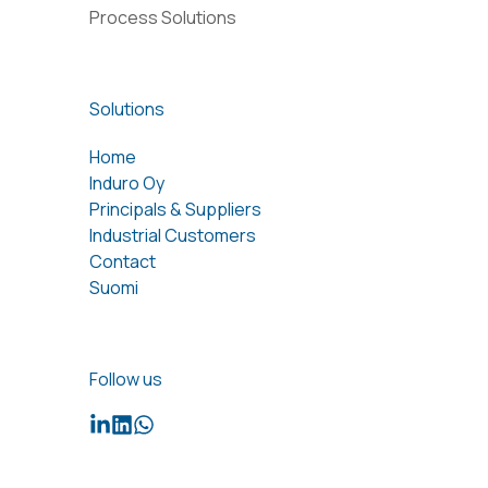
Process Solutions
Solutions
Home
Induro Oy
Principals & Suppliers
Industrial Customers
Contact
Suomi
Follow us