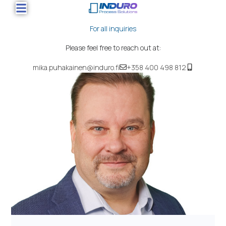
For all inquiries
Please feel free to reach out at:
mika.puhakainen@induro.fi
+358 400 498 812