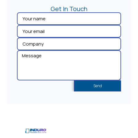
Get In Touch​
Send